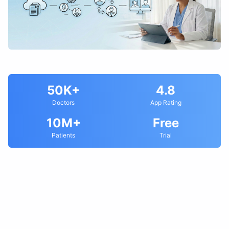
50K+
4.8
Doctors
App Rating
10M+
Free
Patients
Trial