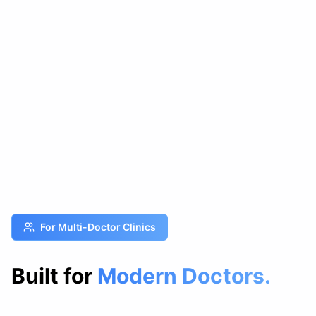
For Multi-Doctor Clinics
Built for
Modern Doctors.