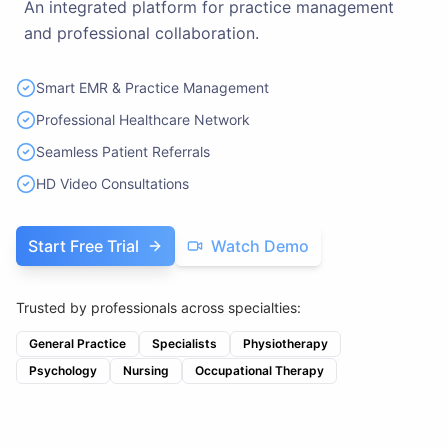
An integrated platform for practice management
and professional collaboration.
Smart EMR & Practice Management
Professional Healthcare Network
Seamless Patient Referrals
HD Video Consultations
Start Free Trial
Watch Demo
Trusted by professionals across specialties:
General Practice
Specialists
Physiotherapy
Psychology
Nursing
Occupational Therapy