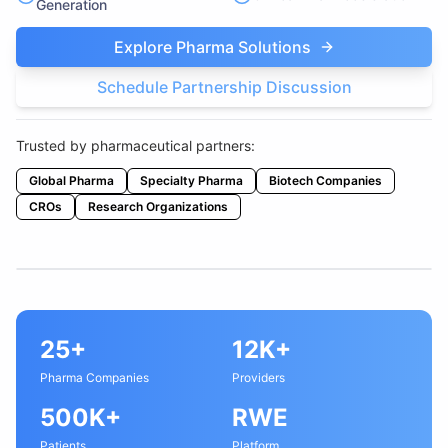
Generation
Explore Pharma Solutions
Schedule Partnership Discussion
Trusted by pharmaceutical partners:
Global Pharma
Specialty Pharma
Biotech Companies
CROs
Research Organizations
25+
12K+
Pharma Companies
Providers
500K+
RWE
Patients
Platform