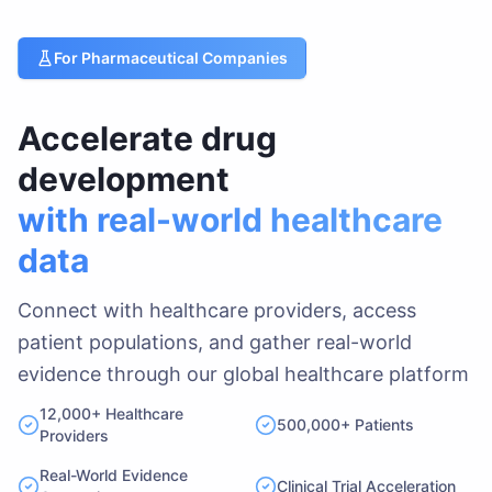
For Pharmaceutical Companies
Accelerate drug
development
with real-world healthcare
data
Connect with healthcare providers, access
patient populations, and gather real-world
evidence through our global healthcare platform
12,000+ Healthcare
500,000+ Patients
Providers
Real-World Evidence
Clinical Trial Acceleration